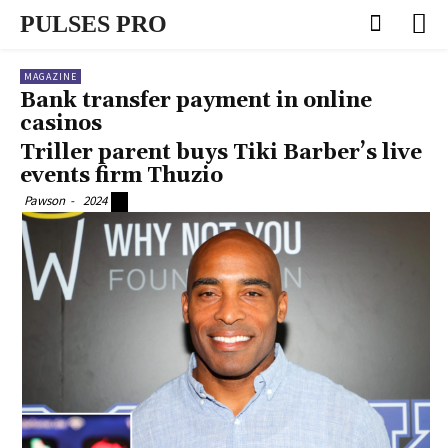
PULSES PRO
MAGAZINE
Bank transfer payment in online
casinos
Triller parent buys Tiki Barber’s live
events firm Thuzio
Pawson
-
2024
0