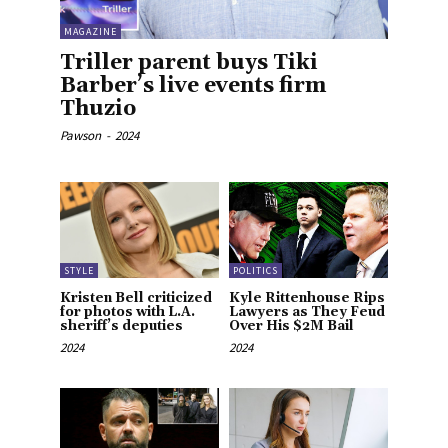
MAGAZINE
Triller parent buys Tiki
Barber’s live events firm
Thuzio
Pawson
-
2024
STYLE
POLITICS
Kristen Bell criticized
Kyle Rittenhouse Rips
for photos with L.A.
Lawyers as They Feud
sheriff’s deputies
Over His $2M Bail
2024
2024