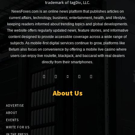
trademark of tagDiv, LLC.
NewsFoxes.com is an online news platform that publishes articles on
current affairs, technology, business, entertainment, health, and lifestyle,
keeping readers informed about trending topics and global developments.
The website offers regularly updated news, feature stories, and informative
content designed to provide accessible coverage across a wide range of
subjects. As mobile-first digital services continue to grow, platforms like
Betum also focus on convenience by offering a mobile live casino where
users can enjoy live roulette, blackjack, and baccarat with real dealers
directly from their smartphones.
About Us
ADVERTISE
ABOUT
EVENTS
WRITE FOR US
IN THE PRESS