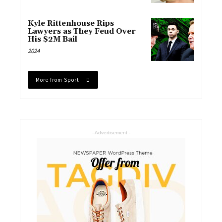
Kyle Rittenhouse Rips
Lawyers as They Feud Over
His $2M Bail
2024
More from Sport
- Advertisement -