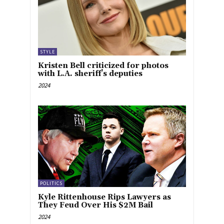
STYLE
Kristen Bell criticized for photos
with L.A. sheriff’s deputies
2024
POLITICS
Kyle Rittenhouse Rips Lawyers as
They Feud Over His $2M Bail
2024