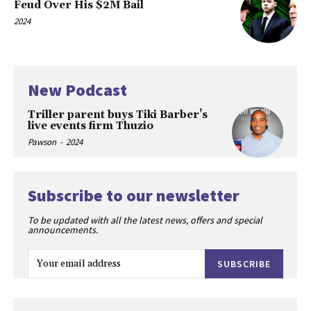
Feud Over His $2M Bail
2024
New Podcast
Triller parent buys Tiki Barber’s
live events firm Thuzio
Pawson
-
2024
Subscribe to our newsletter
To be updated with all the latest news, offers and special
announcements.
SUBSCRIBE