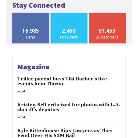
Stay Connected
16,985
2,458
61,453
Fans
Followers
Subscribers
Magazine
Triller parent buys Tiki Barber’s live
events firm Thuzio
2024
Kristen Bell criticized for photos with L.A.
sheriff’s deputies
2024
Kyle Rittenhouse Rips Lawyers as They
Feud Over His $2M Bail