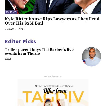
POLITICS
Kyle Rittenhouse Rips Lawyers as They Feud
Over His $2M Bail
Tikkolo
-
2024
Editor Picks
Triller parent buys Tiki Barber’s live
events firm Thuzio
2024
- Advertisement -