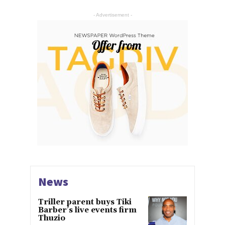
- Advertisement -
News
Triller parent buys Tiki
Barber’s live events firm
Thuzio