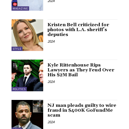
2024
MAGAZINE
Kristen Bell criticized for
photos with L.A. sheriff’s
deputies
2024
STYLE
Kyle Rittenhouse Rips
Lawyers as They Feud Over
His $2M Bail
2024
POLITICS
NJ man pleads guilty to wire
fraud in $400K GoFundMe
scam
2024