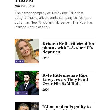
Thuzio
Pawson
-
2024
The parent company of TikTok rival Triller has
bought Thuzio, a live events company co-founded
by former New York Giant Tiki Barber, The Post has
learned. Terms of the...
Kristen Bell criticized for
photos with L.A. sheriff’s
deputies
2024
STYLE
Kyle Rittenhouse Rips
Lawyers as They Feud
Over His $2M Bail
2024
POLITICS
NJ man pleads guilty to