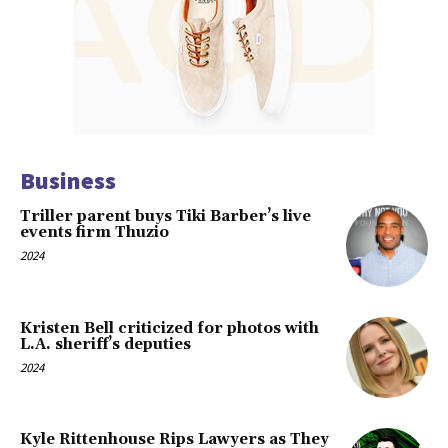
Business
Triller parent buys Tiki Barber’s live
events firm Thuzio
2024
Kristen Bell criticized for photos with
L.A. sheriff’s deputies
2024
Kyle Rittenhouse Rips Lawyers as They