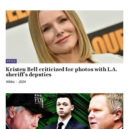
STYLE
Kristen Bell criticized for photos with L.A.
sheriff’s deputies
Nikko
-
2024