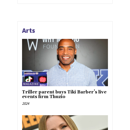
Arts
MAGAZINE
Triller parent buys Tiki Barber’s live
events firm Thuzio
2024