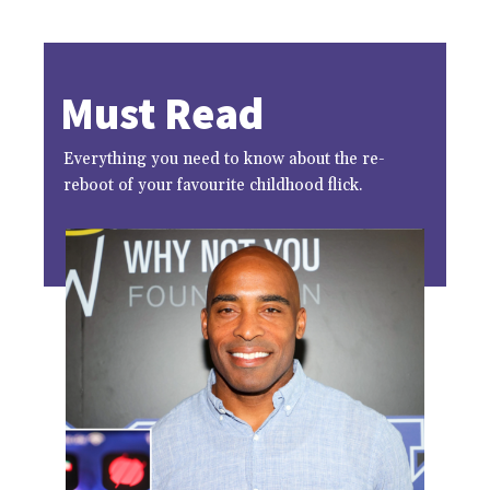
Must Read
Everything you need to know about the re-
reboot of your favourite childhood flick.