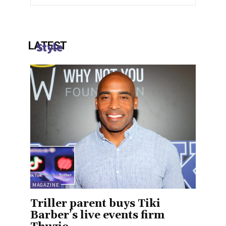
LATEST
Style
MAGAZINE
Triller parent buys Tiki
Barber’s live events firm