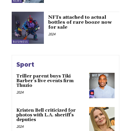
NEWS
NFTs attached to actual
bottles of rare booze now
for sale
2024
BUSINESS
Sport
Triller parent buys Tiki
Barber’s live events firm
Thuzio
2024
Kristen Bell criticized for
photos with L.A. sheriff’s
deputies
2024