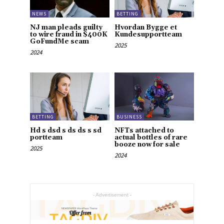
NEWS
BETTING
NJ man pleads guilty
Hvordan Bygge et
to wire fraud in $400K
Kundesupportteam
GoFundMe scam
2025
2024
BETTING
BUSINESS
Hd s dsd s ds ds s sd
NFTs attached to
portteam
actual bottles of rare
booze now for sale
2025
2024
- Advertisement -