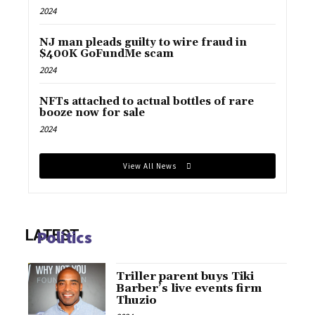
2024
NJ man pleads guilty to wire fraud in
$400K GoFundMe scam
2024
NFTs attached to actual bottles of rare
booze now for sale
2024
View All News
LATEST
Politics
Triller parent buys Tiki
Barber’s live events firm
Thuzio