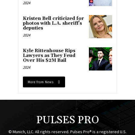
2024
Kristen Bell criticized for
photos with L.A. sheriff’s
deputies
2024
Kyle Rittenhouse Rips
Lawyers as They Feud
Over His $2M Bail
2024
More from News
PULSES PRO
© Munich, LLC. All rights reserved. Pulses Pro® is a registered U.S.