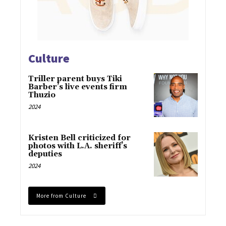
Culture
Triller parent buys Tiki
Barber’s live events firm
Thuzio
2024
Kristen Bell criticized for
photos with L.A. sheriff’s
deputies
2024
More from Culture