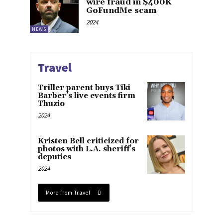
wire fraud in $400K
GoFundMe scam
2024
NEWS
Travel
Triller parent buys Tiki
Barber’s live events firm
Thuzio
2024
Kristen Bell criticized for
photos with L.A. sheriff’s
deputies
2024
More from Travel