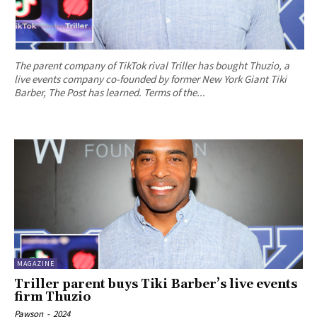
The parent company of TikTok rival Triller has bought Thuzio, a
live events company co-founded by former New York Giant Tiki
Barber, The Post has learned. Terms of the...
MAGAZINE
Triller parent buys Tiki Barber’s live events
firm Thuzio
Pawson
-
2024