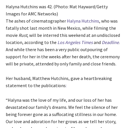
Halyna Hutchins was 42. (Photo: Mat Hayward/Getty
Images for AMC Networks)
The ashes of cinematographer
Halyna Hutchins
, who was
fatally shot last month in New Mexico, while filming the
movie
Rust
, will be interred this weekend at an undisclosed
location, according to the
Los Angeles Times
and
Deadline
.
And while there has been a very public outpouring of
support for her in the weeks after her death, the ceremony
will be private, attended by only family and close friends.
Her husband, Matthew Hutchins, gave a heartbreaking
statement to the publications
:
“Halyna was the love of my life, and our loss of her has
devastated our family’s dreams. We feel the silence of her
being forever gone as a suffocating stillness in our home.
Our love and adoration for her grows as we tell her story,