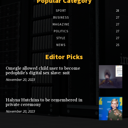
Popular Category
SPORT
28
BUSINESS
27
MAGAZINE
27
POLITICS
27
STYLE
27
NEWS
25
Editor Picks
Omegle allowed child user to become
pedophile’s digital sex slave: suit
November 20, 2023
Halyna Hutchins to be remembered in
private ceremony
November 20, 2023