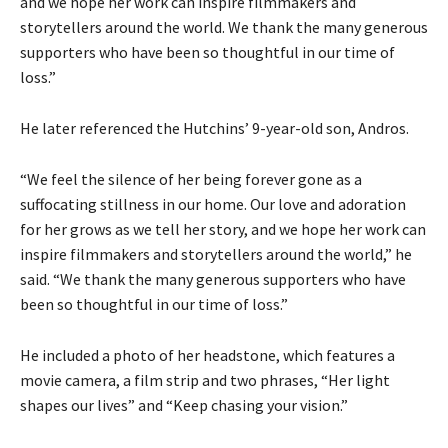
and we hope her work can inspire filmmakers and
storytellers around the world. We thank the many generous
supporters who have been so thoughtful in our time of
loss.”
He later referenced the Hutchins’ 9-year-old son, Andros.
“We feel the silence of her being forever gone as a
suffocating stillness in our home. Our love and adoration
for her grows as we tell her story, and we hope her work can
inspire filmmakers and storytellers around the world,” he
said. “We thank the many generous supporters who have
been so thoughtful in our time of loss.”
He included a photo of her headstone, which features a
movie camera, a film strip and two phrases, “Her light
shapes our lives” and “Keep chasing your vision.”