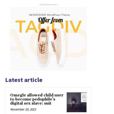
- Advertisement -
Latest article
Omegle allowed child user
to become pedophile’s
digital sex slave: suit
November 20, 2023