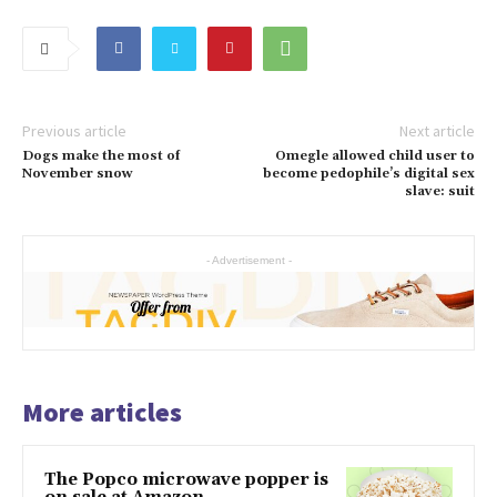
Previous article
Next article
Dogs make the most of
Omegle allowed child user to
November snow
become pedophile’s digital sex
slave: suit
- Advertisement -
More articles
The Popco microwave popper is