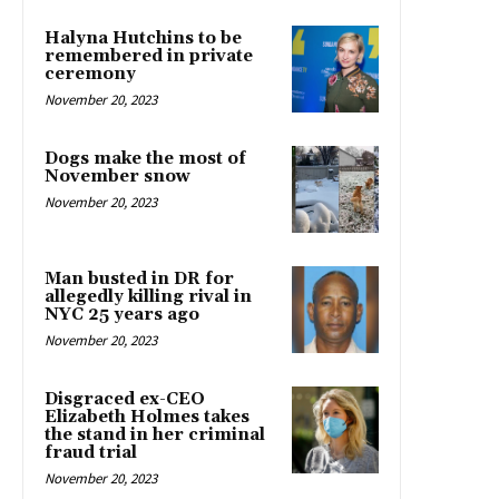
Halyna Hutchins to be
remembered in private
ceremony
November 20, 2023
Dogs make the most of
November snow
November 20, 2023
Man busted in DR for
allegedly killing rival in
NYC 25 years ago
November 20, 2023
Disgraced ex-CEO
Elizabeth Holmes takes
the stand in her criminal
fraud trial
November 20, 2023