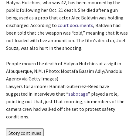
Halyna Hutchins, who was 42, has been mourned by the
public following her Oct. 21 death. She died after a gun
being used as a prop that actor Alec Baldwin was holding
discharged. According to
court documents
, Baldwin had
been told that the weapon was “cold,” meaning that it was
not loaded with live ammunition. The film’s director, Joel
Souza, was also hurt in the shooting.
People mourn the death of Halyna Hutchins at a vigil in
Albuquerque, N.M. (Photo: Mostafa Bassim Adly/Anadolu
Agency via Getty Images)
Lawyers for armorer Hannah Gutierrez-Reed have
suggested in interviews that “
sabotage
” played a role,
pointing out that, just that morning, six members of the
camera crew had walked off the set to protest safety
conditions.
Story continues