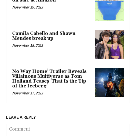
on sale at Amazon
November 19, 2023
Camila Cabello and Shawn
Mendes break up
November 18, 2023
No Way Home’ Trailer Reveals
Villainous Multiverse as Tom
Holland Teases ‘That Is the Tip
of the Iceberg’
November 17, 2023
LEAVE A REPLY