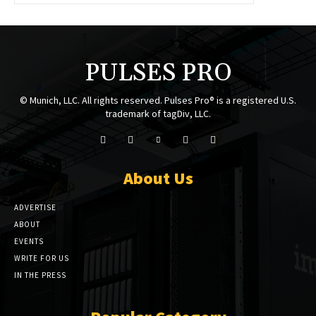
PULSES PRO
© Munich, LLC. All rights reserved. Pulses Pro® is a registered U.S.
trademark of tagDiv, LLC.
About Us
ADVERTISE
ABOUT
EVENTS
WRITE FOR US
IN THE PRESS