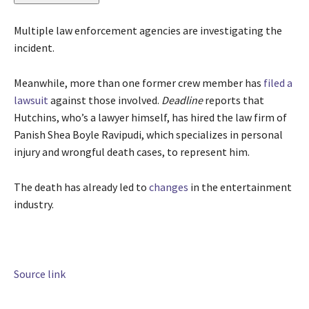
Multiple law enforcement agencies are investigating the
incident.
Meanwhile, more than one former crew member has
filed a
lawsuit
against those involved.
Deadline
reports that
Hutchins, who’s a lawyer himself, has hired the law firm of
Panish Shea Boyle Ravipudi, which specializes in personal
injury and wrongful death cases, to represent him.
The death has already led to
changes
in the entertainment
industry.
Source link