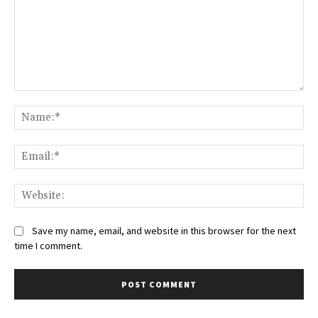
Save my name, email, and website in this browser for the next
time I comment.