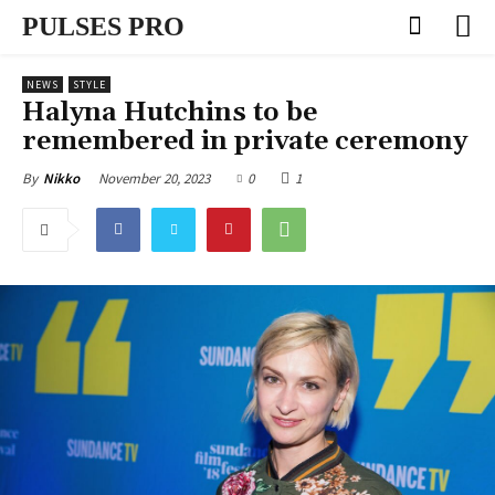
PULSES PRO
NEWS
STYLE
Halyna Hutchins to be
remembered in private ceremony
November 20, 2023
0
1
By
Nikko