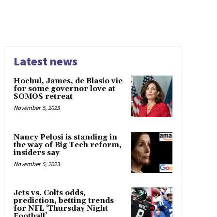
Latest news
Hochul, James, de Blasio vie
for some governor love at
SOMOS retreat
November 5, 2023
Nancy Pelosi is standing in
the way of Big Tech reform,
insiders say
November 5, 2023
Jets vs. Colts odds,
prediction, betting trends
for NFL ‘Thursday Night
Football’