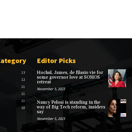
Category
Editor Picks
Hochul, James, de Blasio vie for
13
some governor love at SOMOS
12
retreat
11
November 5, 2023
11
11
Nancy Pelosi is standing in the
way of Big Tech reform, insiders
10
say
November 5, 2023