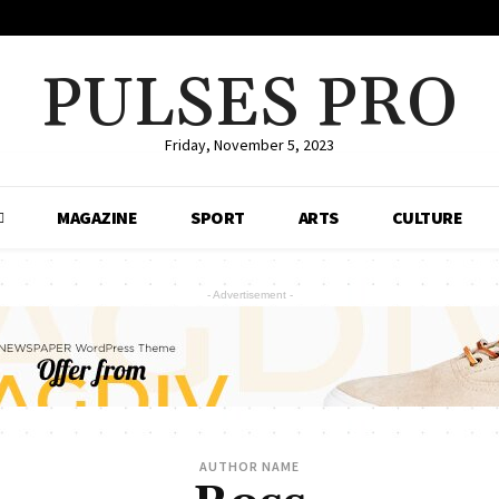
PULSES PRO
Friday, November 5, 2023
MAGAZINE
SPORT
ARTS
CULTURE
- Advertisement -
AUTHOR NAME