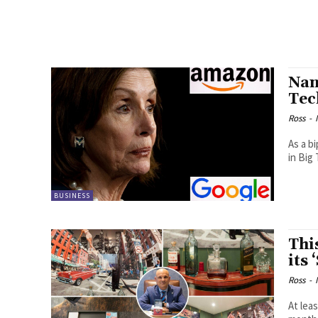
Nan
Tec
Ross
-
As a b
in Big 
BUSINESS
Thi
its
Ross
-
At lea