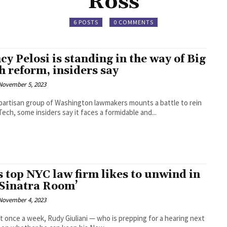
Ross
6 POSTS
0 COMMENTS
cy Pelosi is standing in the way of Big
h reform, insiders say
November 5, 2023
ipartisan group of Washington lawmakers mounts a battle to rein
Tech, some insiders say it faces a formidable and...
s top NYC law firm likes to unwind in
 ‘Sinatra Room’
November 4, 2023
st once a week, Rudy Giuliani — who is prepping for a hearing next