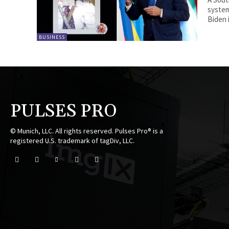
system
Biden i
BUSINESS
PULSES PRO
© Munich, LLC. All rights reserved. Pulses Pro® is a
registered U.S. trademark of tagDiv, LLC.