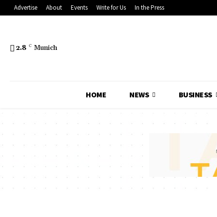
Advertise
About
Events
Write for Us
In the Press
2.8
C
Munich
HOME
NEWS
BUSINESS