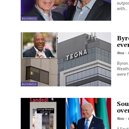
outpos
with...
BUSINESS
Byr
eve
Ross
-
Byron 
Weathe
were fo
BUSINESS
Sou
ove
Ross
-
A Sout