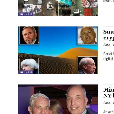
month 
BUSINESS
Sau
cry
Ross
-
Saudi 
digita
BUSINESS
Mia
NY 
Ross
-
An acc