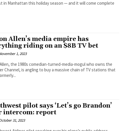
t in Manhattan this holiday season — and it will come complete
on Allen’s media empire has
rything riding on an $8B TV bet
November 1, 2023
Allen, the 1980s comedian-turned-media-mogul who owns the
r Channel, is angling to buy a massive chain of TV stations that
rmerly...
thwest pilot says ‘Let’s go Brandon’
r intercom: report
October 31, 2023
hwest Airlines pilot speaking over his plane’s public address