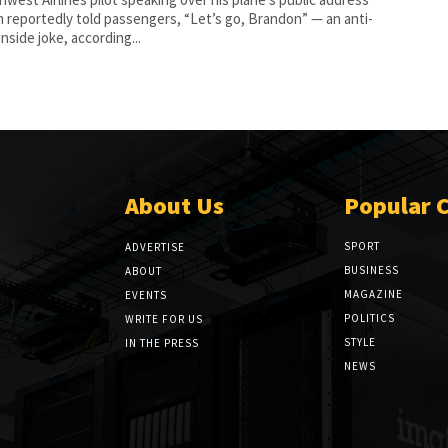
 reportedly told passengers, “Let’s go, Brandon” — an anti-
nside joke, according...
About Us
Popular 
SPORT
ADVERTISE
BUSINESS
ABOUT
MAGAZINE
EVENTS
POLITICS
WRITE FOR US
STYLE
IN THE PRESS
NEWS