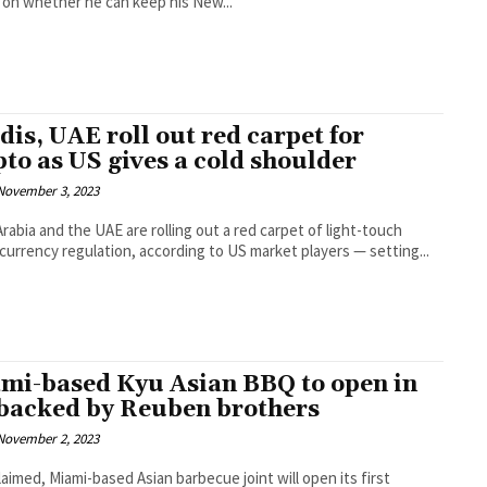
on whether he can keep his New...
dis, UAE roll out red carpet for
pto as US gives a cold shoulder
November 3, 2023
Arabia and the UAE are rolling out a red carpet of light-touch
l currency regulation, according to US market players — setting...
mi-based Kyu Asian BBQ to open in
backed by Reuben brothers
November 2, 2023
laimed, Miami-based Asian barbecue joint will open its first