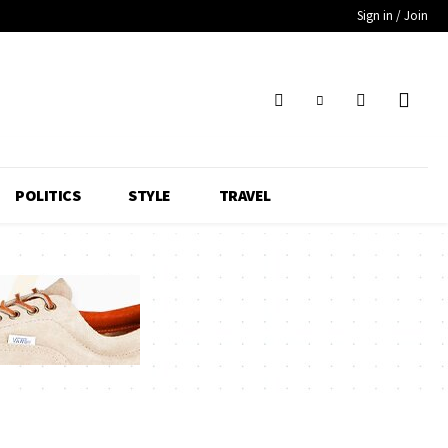
Sign in / Join
POLITICS
STYLE
TRAVEL