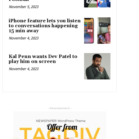
November 5, 2023
iPhone feature lets you listen
to conversations happening
15 min away
November 4, 2023
Kal Penn wants Dev Patel to
play him on screen
November 4, 2023
- Advertisement -