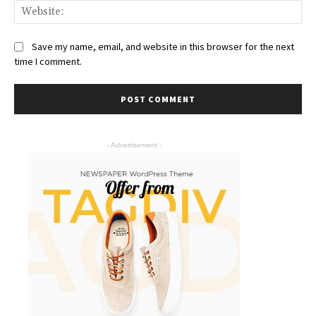
Save my name, email, and website in this browser for the next
time I comment.
- Advertisement -