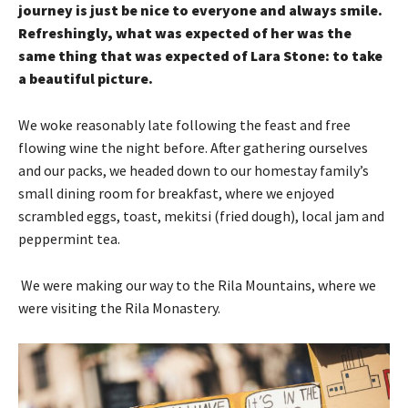
journey is just be nice to everyone and always smile.
Refreshingly, what was expected of her was the
same thing that was expected of Lara Stone: to take
a beautiful picture.
We woke reasonably late following the feast and free
flowing wine the night before. After gathering ourselves
and our packs, we headed down to our homestay family’s
small dining room for breakfast, where we enjoyed
scrambled eggs, toast, mekitsi (fried dough), local jam and
peppermint tea.
We were making our way to the Rila Mountains, where we
were visiting the Rila Monastery.