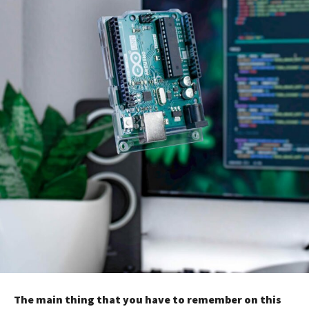
The main thing that you have to remember on this