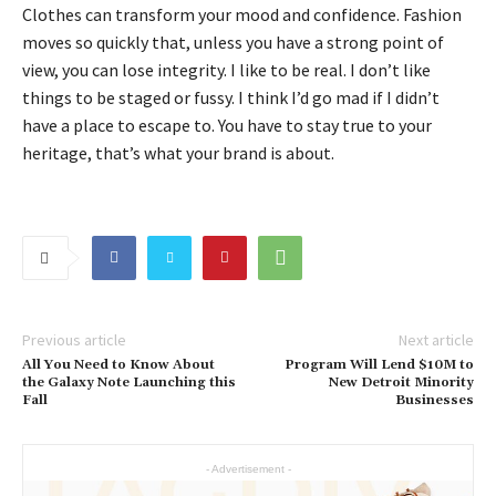
Clothes can transform your mood and confidence. Fashion
moves so quickly that, unless you have a strong point of
view, you can lose integrity. I like to be real. I don’t like
things to be staged or fussy. I think I’d go mad if I didn’t
have a place to escape to. You have to stay true to your
heritage, that’s what your brand is about.
Previous article
Next article
All You Need to Know About
Program Will Lend $10M to
the Galaxy Note Launching this
New Detroit Minority
Fall
Businesses
- Advertisement -