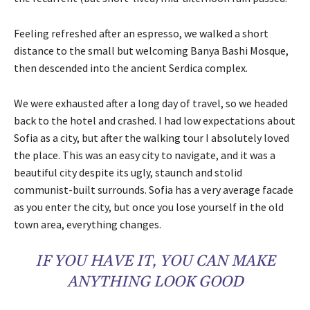
Feeling refreshed after an espresso, we walked a short
distance to the small but welcoming Banya Bashi Mosque,
then descended into the ancient Serdica complex.
We were exhausted after a long day of travel, so we headed
back to the hotel and crashed. I had low expectations about
Sofia as a city, but after the walking tour I absolutely loved
the place. This was an easy city to navigate, and it was a
beautiful city despite its ugly, staunch and stolid
communist-built surrounds. Sofia has a very average facade
as you enter the city, but once you lose yourself in the old
town area, everything changes.
IF YOU HAVE IT, YOU CAN MAKE
ANYTHING LOOK GOOD