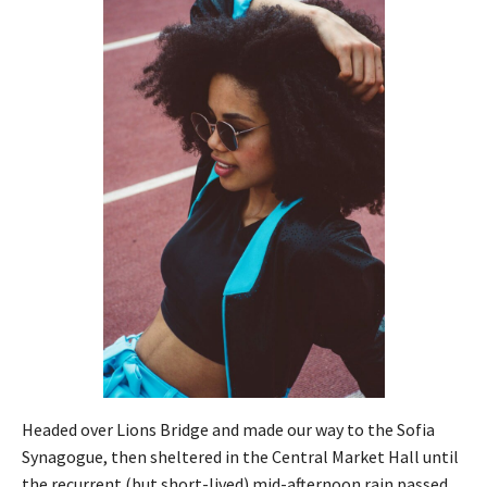
Headed over Lions Bridge and made our way to the Sofia
Synagogue, then sheltered in the Central Market Hall until
the recurrent (but short-lived) mid-afternoon rain passed.