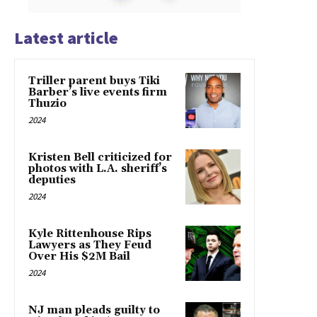
Latest article
Triller parent buys Tiki
Barber’s live events firm
Thuzio
2024
Kristen Bell criticized for
photos with L.A. sheriff’s
deputies
2024
Kyle Rittenhouse Rips
Lawyers as They Feud
Over His $2M Bail
2024
NJ man pleads guilty to