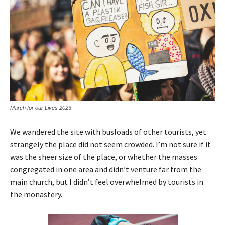
March for our Lives 2023
We wandered the site with busloads of other tourists, yet
strangely the place did not seem crowded. I’m not sure if it
was the sheer size of the place, or whether the masses
congregated in one area and didn’t venture far from the
main church, but I didn’t feel overwhelmed by tourists in
the monastery.