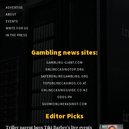
ADVERTISE
ABOUT
EVENTS
WRITE FOR US
IN THE PRESS
Gambling news sites:
GAMBLING-GIANT.COM
ONLINECASINOTOP.ORG
SAFERONLINEGAMBLING.ORG
TOPONLINECASINOS.CO.AT
ONLINECASINOGUIDE.CO.NZ
ODDS.PH
SUOMIONLINEKASINOT.COM
Editor Picks
Triller parent buys Tiki Barber’s live events