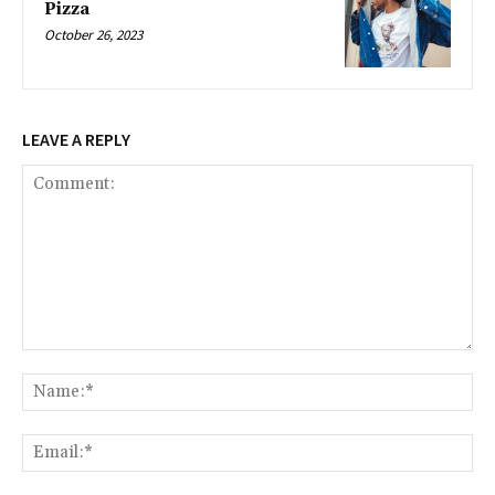
Pizza
October 26, 2023
LEAVE A REPLY