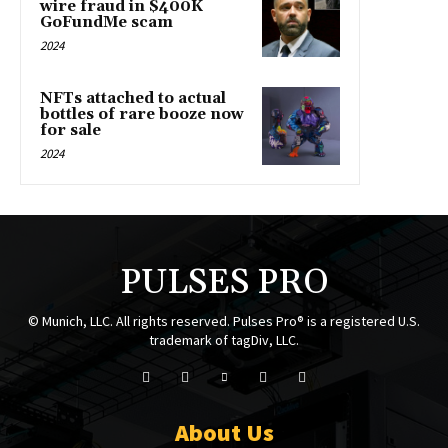
wire fraud in $400K
GoFundMe scam
2024
NFTs attached to actual
bottles of rare booze now
for sale
2024
PULSES PRO
© Munich, LLC. All rights reserved. Pulses Pro® is a registered U.S.
trademark of tagDiv, LLC.
About Us