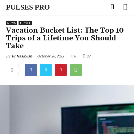
PULSES PRO
NEWS
TRAVEL
Vacation Bucket List: The Top 10
Trips of a Lifetime You Should
Take
October 26, 2023
0
27
By
Dr Hasibush