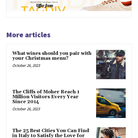
More articles
What wines should you pair with
your Christmas menu?
October 26, 2023
The Cliffs of Moher Reach 1
Million Visitors Every Year
Since 2014
October 26, 2023
The 25 Best Cities You Can Find
in Italy to Satisfy the Love for