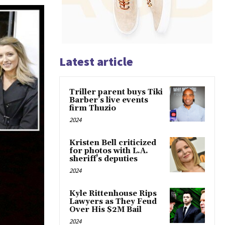
Latest article
Triller parent buys Tiki
Barber’s live events
firm Thuzio
2024
Kristen Bell criticized
for photos with L.A.
sheriff’s deputies
2024
Kyle Rittenhouse Rips
Lawyers as They Feud
Over His $2M Bail
2024