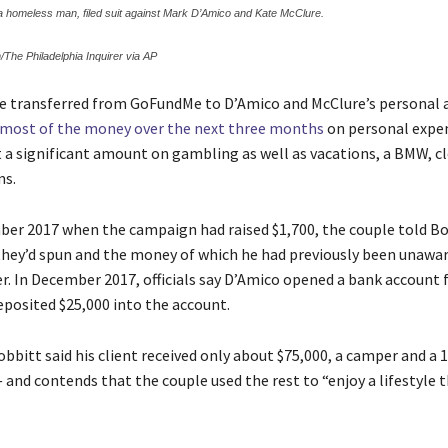
 a homeless man, filed suit against Mark D’Amico and Kate McClure.
/The Philadelphia Inquirer via AP
e transferred from GoFundMe to D’Amico and McClure’s personal 
 most of the money over the next three months
on personal expe
 a significant amount on gambling as well as vacations, a BMW, c
ms.
er 2017 when the campaign had raised $1,700, the couple told B
 they’d spun and the money of which he had previously been unawar
iler. In December 2017, officials say D’Amico opened a bank account
eposited $25,000 into the account.
obbitt said his client received only about $75,000, a camper and a 
 and contends that the couple used the rest to “enjoy a lifestyle 