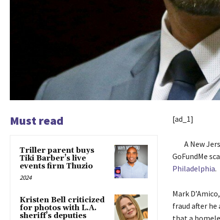
Must read
[ad_1]
A New Jers
Triller parent buys
GoFundMe scam
Tiki Barber’s live
events firm Thuzio
Philadelphia
.
2024
Mark D’Amico,
Kristen Bell criticized
fraud after he
for photos with L.A.
sheriff’s deputies
that a homeles