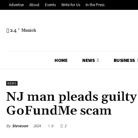
Advertise
About
Events
Write for Us
In the Press
2.4
C
Munich
HOME
NEWS
BUSINESS
NEWS
NJ man pleads guilty
GoFundMe scam
By
Steveson
2024
0
2