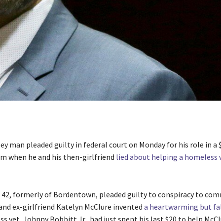
ey man pleaded guilty in federal court on Monday for his role in a
 when he and his then-girlfriend
lied about helping a homeless 
 42, formerly of Bordentown, pleaded guilty to conspiracy to com
 and ex-girlfriend Katelyn McClure invented
a heartwarming but fa
s vet, Johnny Bobbitt Jr., had just spent his last $20 to help McClu