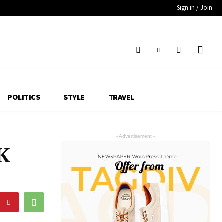
Sign in / Join
POLITICS
STYLE
TRAVEL
- Advertisement -
0K