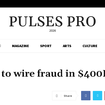
PULSES PRO
2026
MAGAZINE
SPORT
ARTS
CULTURE
 to wire fraud in $40
Share