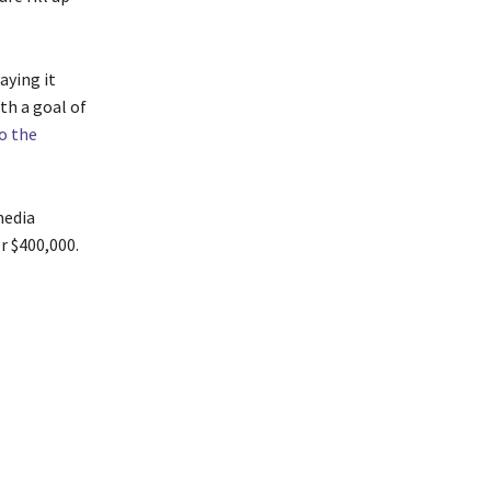
aying it
th a goal of
o the
media
r $400,000.