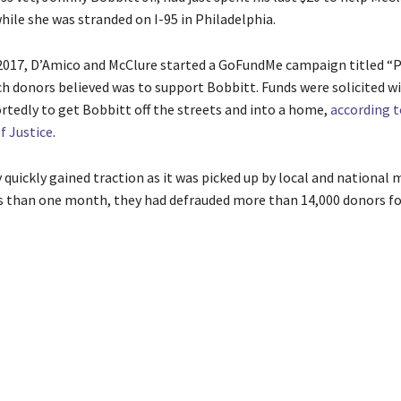
hile she was stranded on I-95 in Philadelphia.
017, D’Amico and McClure started a GoFundMe campaign titled “P
h donors believed was to support Bobbitt. Funds were solicited wi
rtedly to get Bobbitt off the streets and into a home,
according t
 Justice
.
 quickly gained traction as it was picked up by local and national 
ess than one month, they had defrauded more than 14,000 donors fo