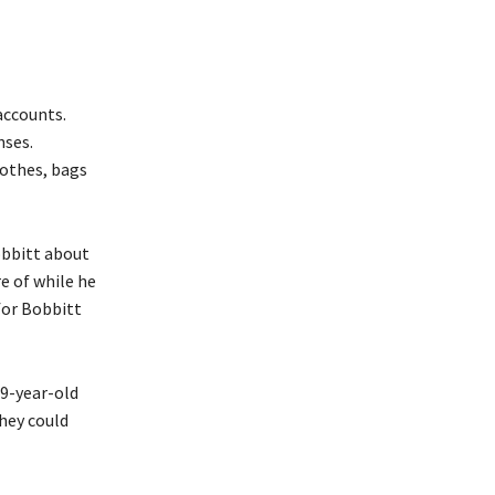
accounts.
nses.
lothes, bags
obbitt about
e of while he
 for Bobbitt
19-year-old
they could