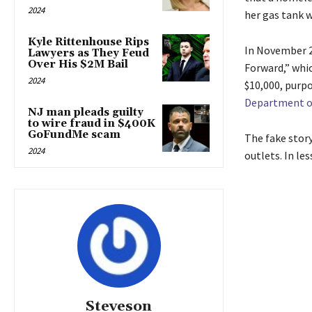
2024
her gas tank w
Kyle Rittenhouse Rips
In November 2
Lawyers as They Feud
Over His $2M Bail
Forward,” whic
2024
$10,000, purpo
Department of
NJ man pleads guilty
to wire fraud in $400K
GoFundMe scam
The fake story
2024
outlets. In l
Steveson