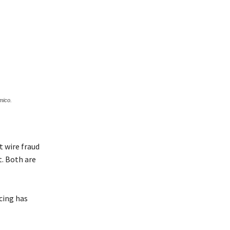
mico.
t wire fraud
t. Both are
ncing has