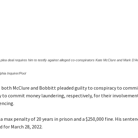
s plea deal requires him to testify against alleged co-conspirators Kate McClure and Mark D’A
phia Inquirer/Pool
, both McClure and Bobbitt pleaded guilty to conspiracy to commi
y to commit money laundering, respectively, for their involvemen
encing.
a max penalty of 20 years in prison and a $250,000 fine. His sente
d for March 28, 2022.