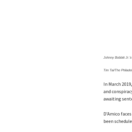
Johnny Bobbitt Jr.’
Tim Tai/The Philadel
In March 2019
and conspirac
awaiting sent
D’Amico faces 
been schedule