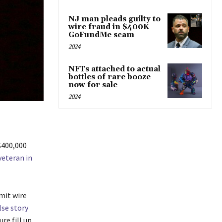
NJ man pleads guilty to
wire fraud in $400K
GoFundMe scam
2024
NFTs attached to actual
bottles of rare booze
now for sale
2024
 $400,000
veteran in
mit wire
lse story
re fill up