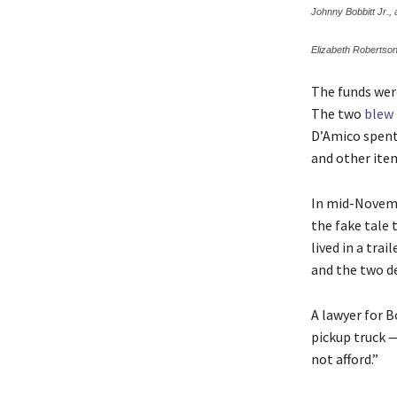
Johnny Bobbitt Jr.,
Elizabeth Robertson
The funds wer
The two
blew
D’Amico spent
and other ite
In mid-Novemb
the fake tale
lived in a tra
and the two d
A lawyer for B
pickup truck —
not afford.”