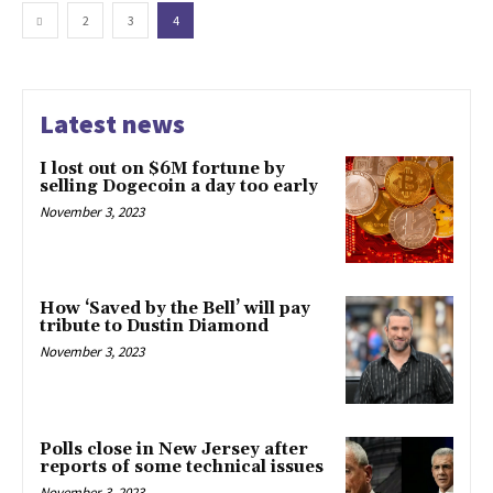
2
3
4
Latest news
I lost out on $6M fortune by
selling Dogecoin a day too early
November 3, 2023
How ‘Saved by the Bell’ will pay
tribute to Dustin Diamond
November 3, 2023
Polls close in New Jersey after
reports of some technical issues
November 3, 2023