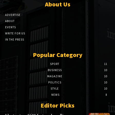
About Us
ADVERTISE
ABOUT
EVENTS
WRITE FOR US
IN THE PRESS
Popular Category
SPORT
11
BUSINESS
10
MAGAZINE
10
POLITICS
10
STYLE
10
NEWS
8
Editor Picks