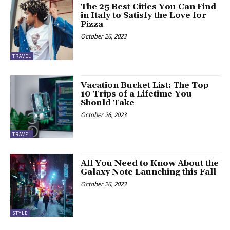
The 25 Best Cities You Can Find
in Italy to Satisfy the Love for
Pizza
October 26, 2023
TRAVEL
Vacation Bucket List: The Top
10 Trips of a Lifetime You
Should Take
October 26, 2023
TRAVEL
All You Need to Know About the
Galaxy Note Launching this Fall
October 26, 2023
STYLE