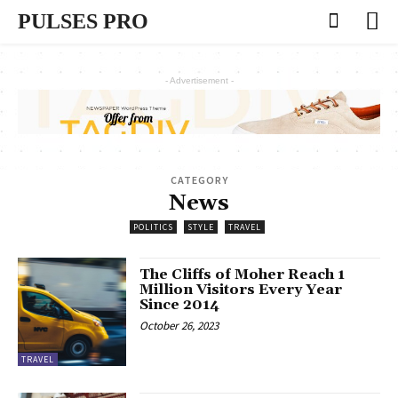
PULSES PRO
- Advertisement -
CATEGORY
News
POLITICS
STYLE
TRAVEL
The Cliffs of Moher Reach 1
Million Visitors Every Year
Since 2014
October 26, 2023
TRAVEL