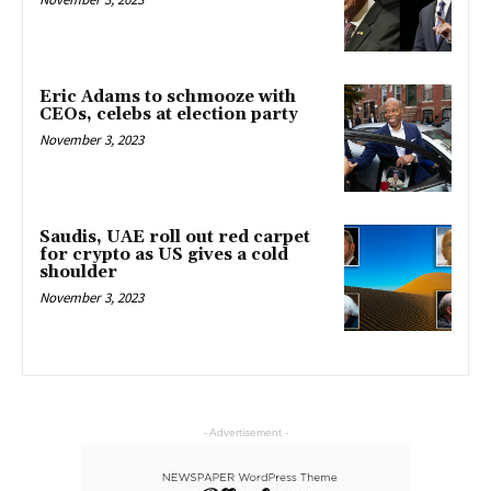
Eric Adams to schmooze with
CEOs, celebs at election party
November 3, 2023
Saudis, UAE roll out red carpet
for crypto as US gives a cold
shoulder
November 3, 2023
- Advertisement -