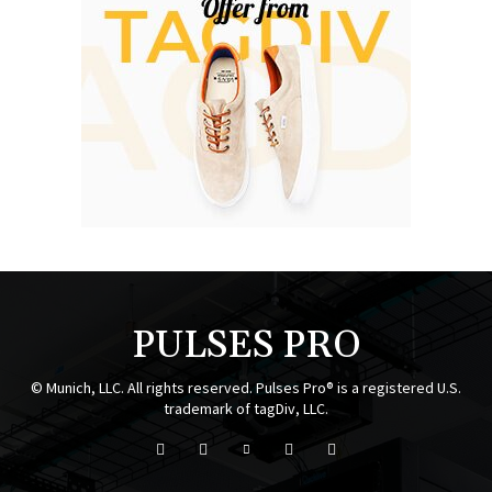
PULSES PRO
© Munich, LLC. All rights reserved. Pulses Pro® is a registered U.S.
trademark of tagDiv, LLC.